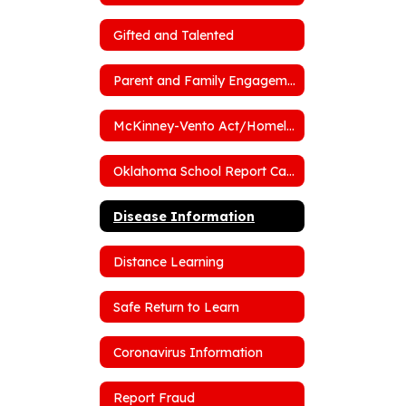
Gifted and Talented
Parent and Family Engagement Policy
McKinney-Vento Act/Homelessness
Oklahoma School Report Cards
Disease Information
Distance Learning
Safe Return to Learn
Coronavirus Information
Report Fraud