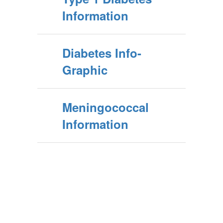
Information
Diabetes Info-
Graphic
Meningococcal
Information