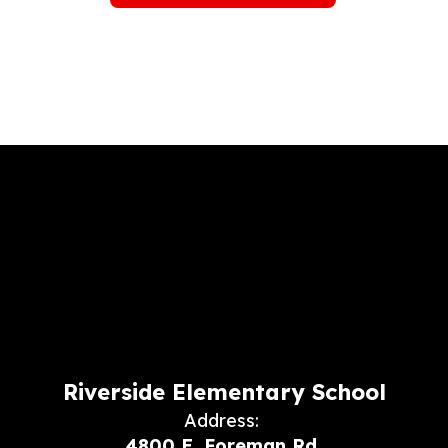
Riverside Elementary School
Address:
4800 E. Foreman Rd.