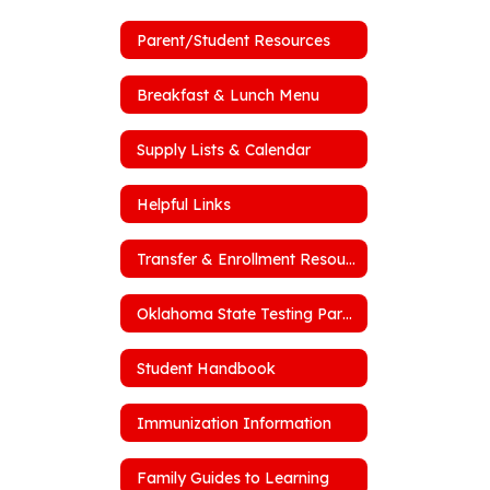
Parent/Student Resources
Breakfast & Lunch Menu
Supply Lists & Calendar
Helpful Links
Transfer & Enrollment Resources
Oklahoma State Testing Parent Portal
Student Handbook
Immunization Information
Family Guides to Learning